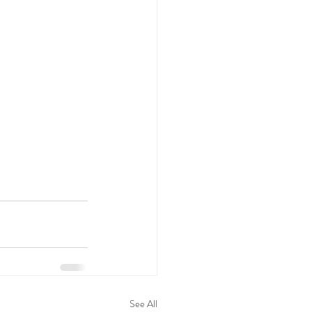
See All