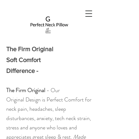
The Firm Original
Soft Comfort
Difference -
The Firm Original
- Our
Original
Design is Perfect Comfort for
neck pain, headaches, sleep
disturbances, anxiety, tech neck strain,
stress and anyone who loves and
appreciates great sleep & rest.
Made