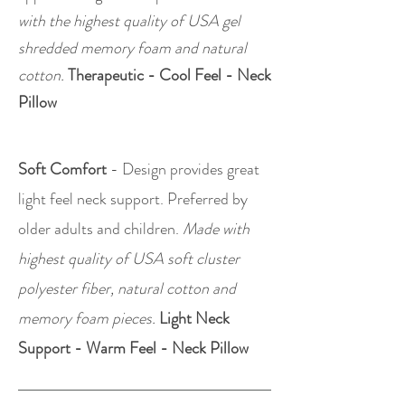
with the highest quality of USA gel
shredded memory foam and natural
cotton.
Therapeutic - Cool Feel - Neck
Pillow
Soft Comfort
- Design provides great
light feel neck support. Preferred by
older adults and children.
Made with
highest quality of USA soft cluster
polyester fiber, natural cotton and
memory foam pieces.
Light Neck
Support - Warm Feel - Neck Pillow